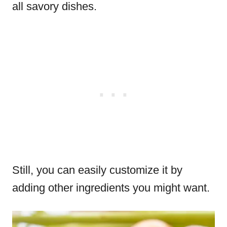
all savory dishes.
Still, you can easily customize it by
adding other ingredients you might want.