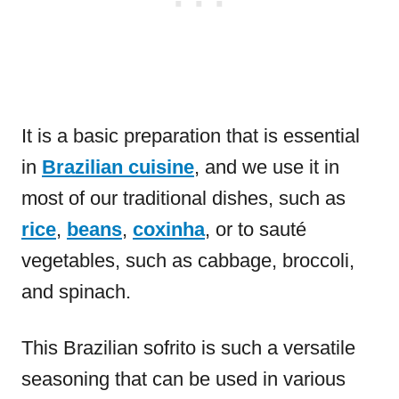
It is a basic preparation that is essential
in
Brazilian cuisine
, and we use it in
most of our traditional dishes, such as
rice
,
beans
,
coxinha
, or to sauté
vegetables, such as cabbage, broccoli,
and spinach.
This Brazilian sofrito is such a versatile
seasoning that can be used in various