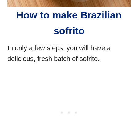
How to make Brazilian
sofrito
In only a few steps, you will have a
delicious, fresh batch of sofrito.