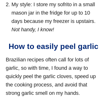
My style: I store my sofrito in a small
mason jar in the fridge for up to 10
days because my freezer is upstairs.
Not handy, I know!
How to easily peel garlic
Brazilian recipes often call for lots of
garlic, so with time, I found a way to
quickly peel the garlic cloves, speed up
the cooking process, and avoid that
strong garlic smell on my hands.