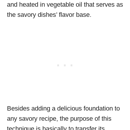
and heated in vegetable oil that serves as
the savory dishes’ flavor base.
Besides adding a delicious foundation to
any savory recipe, the purpose of this
technique is basically to transfer its