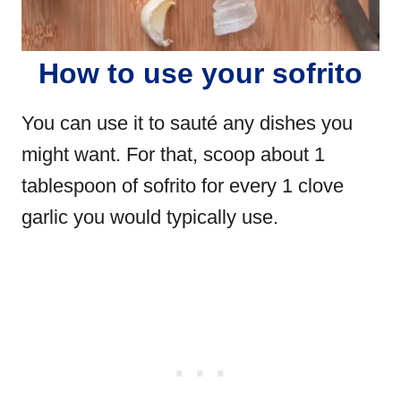
How to use your sofrito
You can use it to sauté any dishes you
might want. For that, scoop about 1
tablespoon of sofrito for every 1 clove
garlic you would typically use.