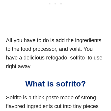
All you have to do is add the ingredients
to the food processor, and voilà. You
have a delicious refogado–sofrito–to use
right away.
What is sofrito?
Sofrito is a thick paste made of strong-
flavored ingredients cut into tiny pieces