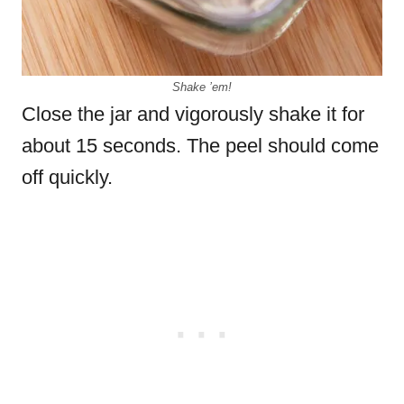
Shake ’em!
Close the jar and vigorously shake it for
about 15 seconds. The peel should come
off quickly.