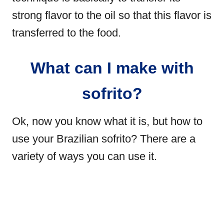
strong flavor to the oil so that this flavor is
transferred to the food.
What can I make with
sofrito?
Ok, now you know what it is, but how to
use your Brazilian sofrito? There are a
variety of ways you can use it.