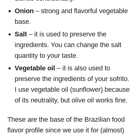
Onion
– strong and flavorful vegetable
base.
Salt
– it is used to preserve the
ingredients. You can change the salt
quantity to your taste.
Vegetable oil
– it is also used to
preserve the ingredients of your sofrito.
I use vegetable oil (sunflower) because
of its neutrality, but olive oil works fine.
These are the base of the Brazilian food
flavor profile since we use it for (almost)