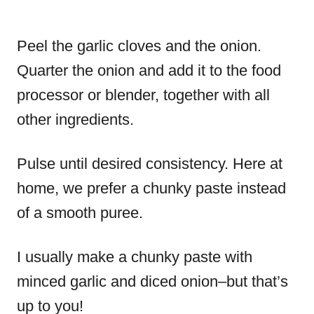
Peel the garlic cloves and the onion.
Quarter the onion and add it to the food
processor or blender, together with all
other ingredients.
Pulse until desired consistency. Here at
home, we prefer a chunky paste instead
of a smooth puree.
I usually make a chunky paste with
minced garlic and diced onion–but that’s
up to you!