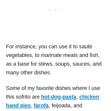
For instance, you can use it to sauté
vegetables, to marinate meats and fish,
as a base for stews, soups, sauces, and
many other dishes.
Some of my favorite dishes where I use
this sofrito are
hot-dog-pasta
,
chicken
hand pies
,
farofa
, feijoada, and