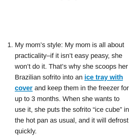
My mom’s style: My mom is all about
practicality–if it isn’t easy peasy, she
won’t do it. That’s why she scoops her
Brazilian sofrito into an
ice tray with
cover
and keep them in the freezer for
up to 3 months. When she wants to
use it, she puts the sofrito “ice cube” in
the hot pan as usual, and it will defrost
quickly.