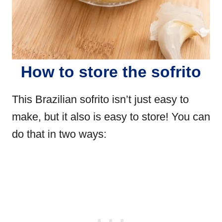
How to store the sofrito
This Brazilian sofrito isn’t just easy to
make, but it also is easy to store! You can
do that in two ways: