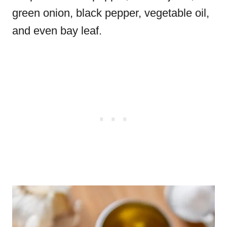
green onion, black pepper, vegetable oil,
and even bay leaf.