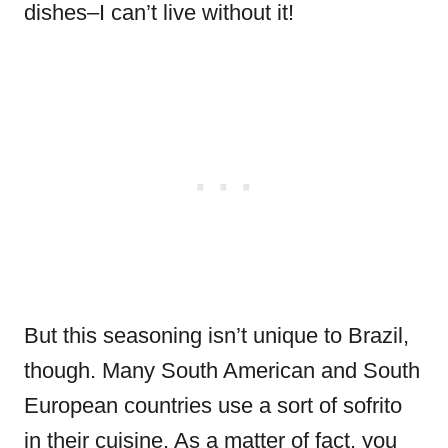
dishes–I can’t live without it!
But this seasoning isn’t unique to Brazil,
though. Many South American and South
European countries use a sort of sofrito
in their cuisine. As a matter of fact, you