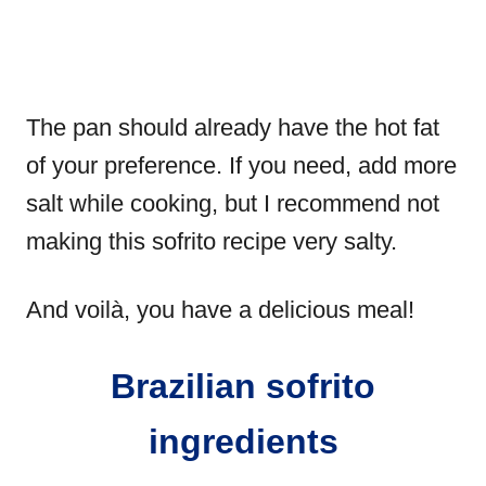
The pan should already have the hot fat
of your preference. If you need, add more
salt while cooking, but I recommend not
making this sofrito recipe very salty.
And voilà, you have a delicious meal!
Brazilian sofrito
ingredients