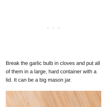
Break the garlic bulb in cloves and put all
of them in a large, hard container with a
lid. It can be a big mason jar.