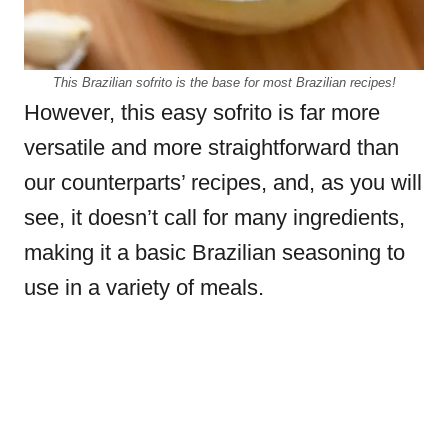
This Brazilian sofrito is the base for most Brazilian recipes!
However, this easy sofrito is far more
versatile and more straightforward than
our counterparts’ recipes, and, as you will
see, it doesn’t call for many ingredients,
making it a basic Brazilian seasoning to
use in a variety of meals.