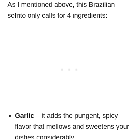
As I mentioned above, this Brazilian
sofrito only calls for 4 ingredients:
Garlic
– it adds the pungent, spicy
flavor that mellows and sweetens your
dishes considerably.