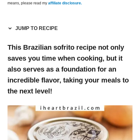
means, please read my
affiliate disclosure.
JUMP TO RECIPE
This Brazilian sofrito recipe not only
saves you time when cooking, but it
also serves as a foundation for an
incredible flavor, taking your meals to
the next level!