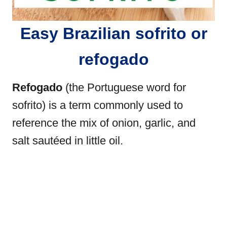
Easy Brazilian sofrito or
refogado
Refogado
(the Portuguese word for
sofrito) is a term commonly used to
reference the mix of onion, garlic, and
salt sautéed in little oil.