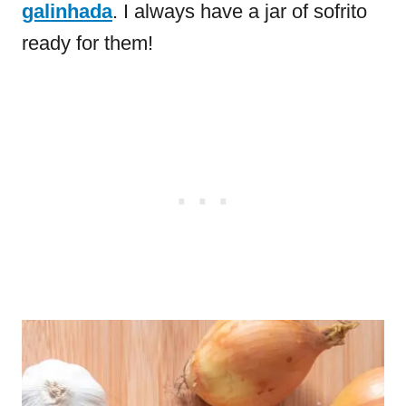
galinhada
. I always have a jar of sofrito
ready for them!