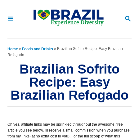
S
S
k
k
S
E
i
i
A
p
p
R
C
t
t
»
»
Brazilian Sofrito Recipe: Easy Brazilian
Home
Foods and Drinks
H
Refogado
o
o
Brazilian Sofrito
R
C
Recipe: Easy
e
o
Brazilian Refogado
c
n
i
t
p
e
e
n
Oh yes, affiliate links may be sprinkled throughout the awesome, free
article you see below. I'll receive a small commission when you purchase
t
from my links (at no extra cost to you). For the full scoop of what this