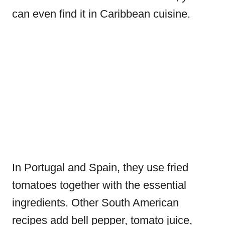
can even find it in Caribbean cuisine.
In Portugal and Spain, they use fried
tomatoes together with the essential
ingredients. Other South American
recipes add bell pepper, tomato juice,