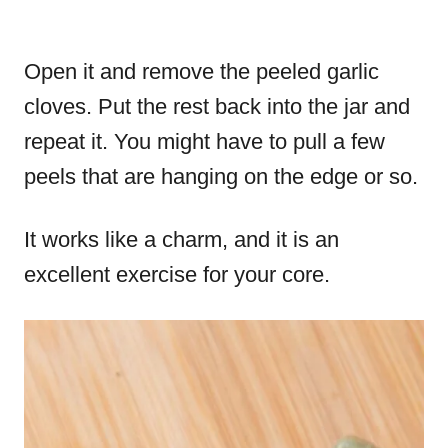
Open it and remove the peeled garlic
cloves. Put the rest back into the jar and
repeat it. You might have to pull a few
peels that are hanging on the edge or so.
It works like a charm, and it is an
excellent exercise for your core.