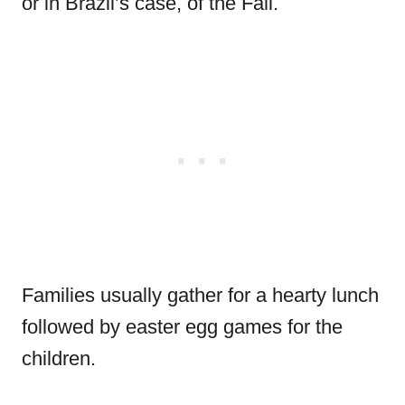
or in Brazil’s case, of the Fall.
Families usually gather for a hearty lunch
followed by easter egg games for the
children.