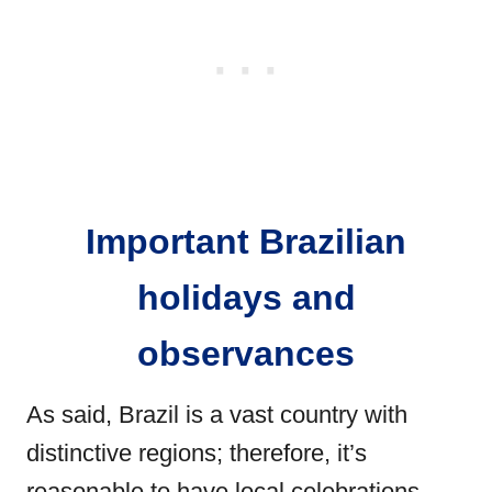
Important Brazilian
holidays and
observances
As said, Brazil is a vast country with
distinctive regions; therefore, it’s
reasonable to have local celebrations.