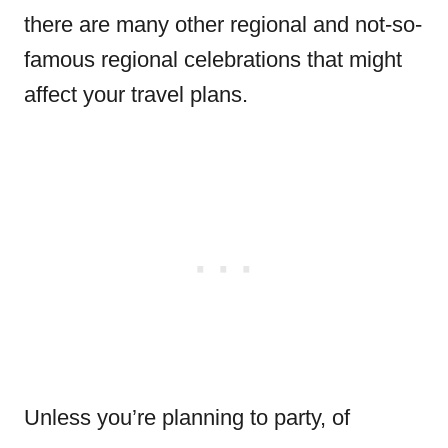
there are many other regional and not-so-
famous regional celebrations that might
affect your travel plans.
Unless you’re planning to party, of