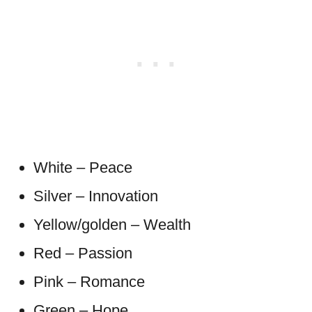
White – Peace
Silver – Innovation
Yellow/golden – Wealth
Red – Passion
Pink – Romance
Green – Hope