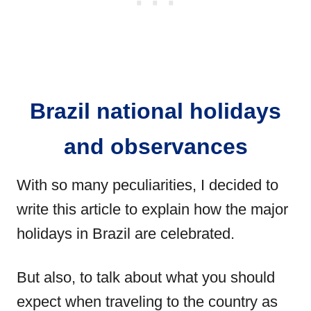
Brazil national holidays
and observances
With so many peculiarities, I decided to
write this article to explain how the major
holidays in Brazil are celebrated.
But also, to talk about what you should
expect when traveling to the country as