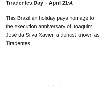
Tiradentes Day – April 21st
This Brazilian holiday pays homage to
the execution anniversary of Joaquim
José da Silva Xavier, a dentist known as
Tiradentes.