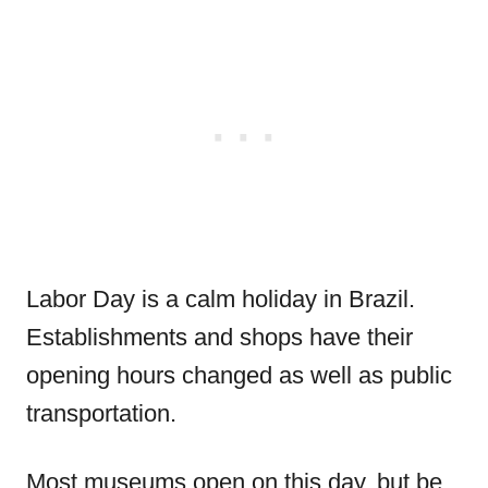
Labor Day is a calm holiday in Brazil.
Establishments and shops have their
opening hours changed as well as public
transportation.
Most museums open on this day, but be