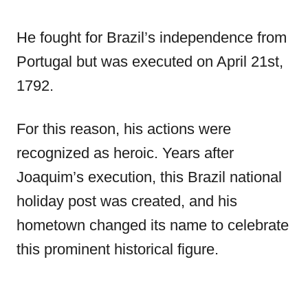
He fought for Brazil’s independence from
Portugal but was executed on April 21st,
1792.
For this reason, his actions were
recognized as heroic. Years after
Joaquim’s execution, this Brazil national
holiday post was created, and his
hometown changed its name to celebrate
this prominent historical figure.