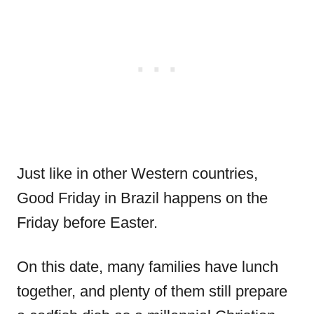
Just like in other Western countries,
Good Friday in Brazil happens on the
Friday before Easter.
On this date, many families have lunch
together, and plenty of them still prepare