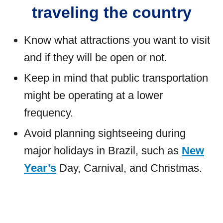
traveling the country
Know what attractions you want to visit
and if they will be open or not.
Keep in mind that public transportation
might be operating at a lower
frequency.
Avoid planning sightseeing during
major holidays in Brazil, such as
New
Year’s
Day, Carnival, and Christmas.