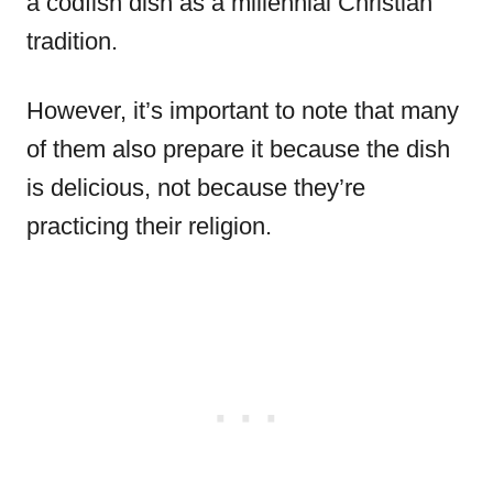
a codfish dish as a millennial Christian
tradition.
However, it’s important to note that many
of them also prepare it because the dish
is delicious, not because they’re
practicing their religion.