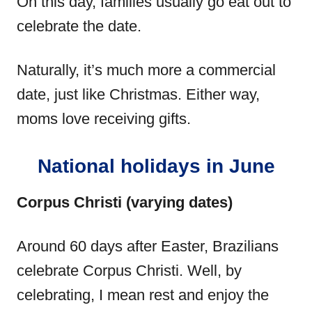
On this day, families usually go eat out to
celebrate the date.
Naturally, it’s much more a commercial
date, just like Christmas. Either way,
moms love receiving gifts.
National holidays in June
Corpus Christi (varying dates)
Around 60 days after Easter, Brazilians
celebrate Corpus Christi. Well, by
celebrating, I mean rest and enjoy the