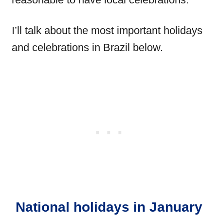
I’ll talk about the most important holidays
and celebrations in Brazil below.
National holidays in January