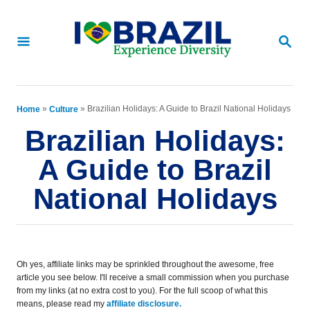
S
k
S
E
i
A
p
R
C
t
»
»
Brazilian Holidays: A Guide to Brazil National Holidays
Home
Culture
H
o
Brazilian Holidays:
C
A Guide to Brazil
o
National Holidays
n
t
e
Oh yes, affiliate links may be sprinkled throughout the awesome, free
n
article you see below. I'll receive a small commission when you purchase
from my links (at no extra cost to you). For the full scoop of what this
t
means, please read my
affiliate disclosure.