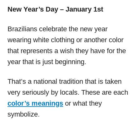
New Year’s Day – January 1st
Brazilians celebrate the new year
wearing white clothing or another color
that represents a wish they have for the
year that is just beginning.
That’s a national tradition that is taken
very seriously by locals. These are each
color’s meanings
or what they
symbolize.