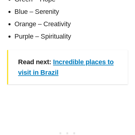
Blue – Serenity
Orange – Creativity
Purple – Spirituality
Read next:
Incredible places to
visit in Brazil