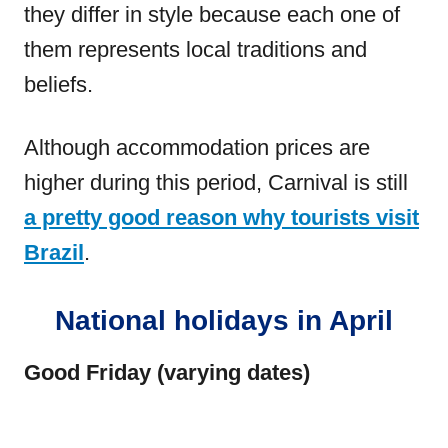
they differ in style because each one of
them represents local traditions and
beliefs.
Although accommodation prices are
higher during this period, Carnival is still
a pretty good reason why tourists visit
Brazil
.
National holidays in April
Good Friday (varying dates)