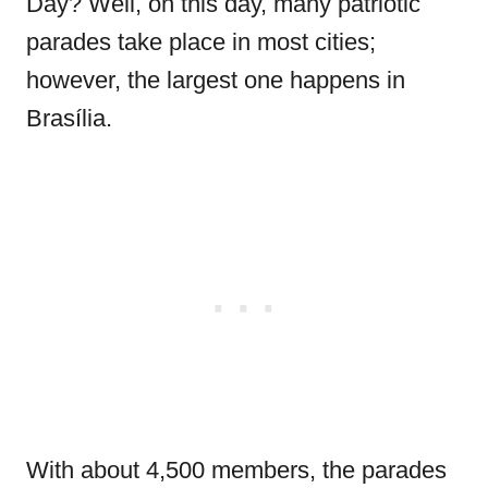
Day? Well, on this day, many patriotic
parades take place in most cities;
however, the largest one happens in
Brasília.
With about 4,500 members, the parades