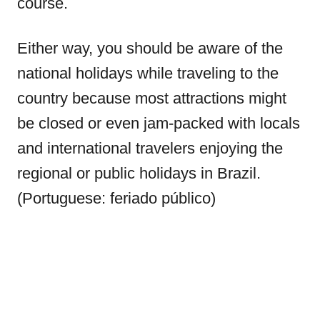
course.
Either way, you should be aware of the
national holidays while traveling to the
country because most attractions might
be closed or even jam-packed with locals
and international travelers enjoying the
regional or public holidays in Brazil.
(Portuguese: feriado público)