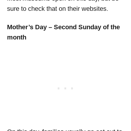
sure to check that on their websites.
Mother’s Day – Second Sunday of the
month