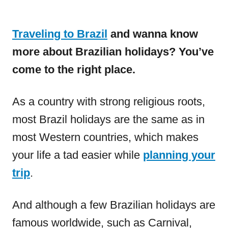
Traveling to Brazil
and wanna know
more about Brazilian holidays? You’ve
come to the right place.
As a country with strong religious roots,
most Brazil holidays are the same as in
most Western countries, which makes
your life a tad easier while
planning your
trip
.
And although a few Brazilian holidays are
famous worldwide, such as Carnival,