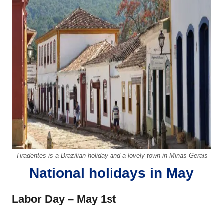
Tiradentes is a Brazilian holiday and a lovely town in Minas Gerais
National holidays in May
Labor Day – May 1st