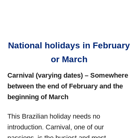
National holidays in February
or March
Carnival (varying dates) – Somewhere
between the end of February and the
beginning of March
This Brazilian holiday needs no
introduction. Carnival, one of our
passions, is the busiest and most