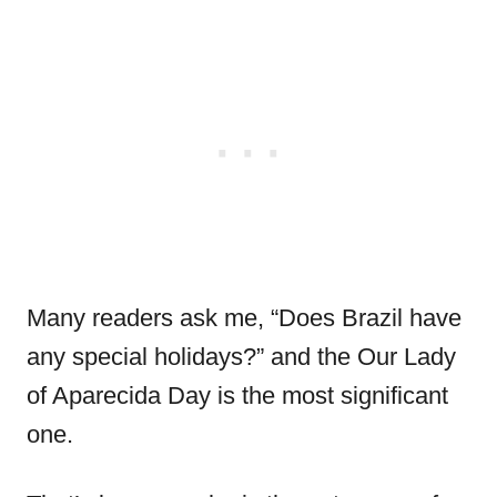
Many readers ask me, “Does Brazil have
any special holidays?” and the Our Lady
of Aparecida Day is the most significant
one.