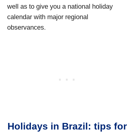
well as to give you a national holiday
calendar with major regional
observances.
Holidays in Brazil: tips for