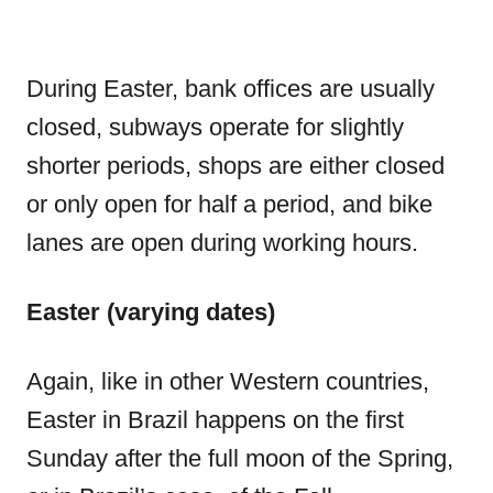
During Easter, bank offices are usually
closed, subways operate for slightly
shorter periods, shops are either closed
or only open for half a period, and bike
lanes are open during working hours.
Easter (varying dates)
Again, like in other Western countries,
Easter in Brazil happens on the first
Sunday after the full moon of the Spring,