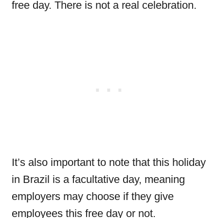
free day. There is not a real celebration.
It’s also important to note that this holiday
in Brazil is a facultative day, meaning
employers may choose if they give
employees this free day or not.