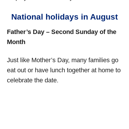
National holidays in August
Father’s Day – Second Sunday of the
Month
Just like Mother’s Day, many families go
eat out or have lunch together at home to
celebrate the date.