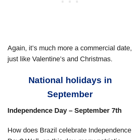
Again, it’s much more a commercial date,
just like Valentine’s and Christmas.
National holidays in
September
Independence Day – September 7th
How does Brazil celebrate Independence