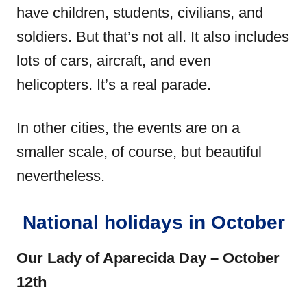
have children, students, civilians, and
soldiers. But that’s not all. It also includes
lots of cars, aircraft, and even
helicopters. It’s a real parade.
In other cities, the events are on a
smaller scale, of course, but beautiful
nevertheless.
National holidays in October
Our Lady of Aparecida Day – October
12th