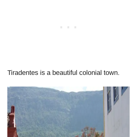
Tiradentes is a beautiful colonial town.