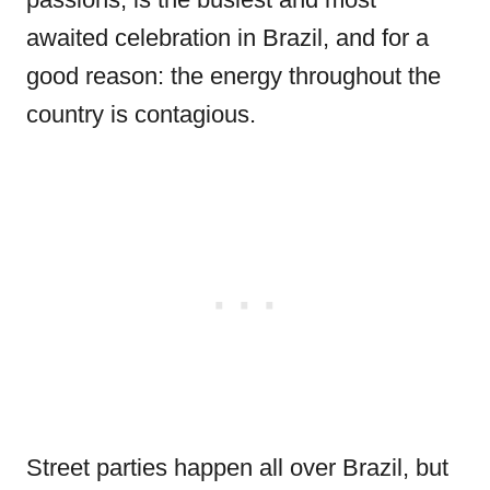
awaited celebration in Brazil, and for a
good reason: the energy throughout the
country is contagious.
Street parties happen all over Brazil, but