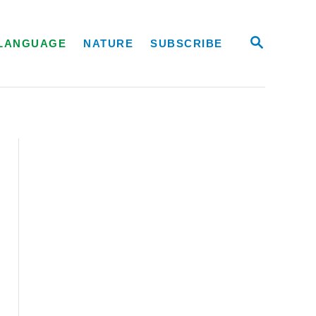
S
LANGUAGE
NATURE
SUBSCRIBE
E
A
R
C
H