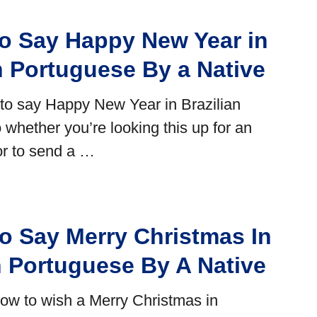
o Say Happy New Year in
n Portuguese By a Native
ult to say Happy New Year in Brazilian
 whether you’re looking this up for an
or to send a …
o Say Merry Christmas In
n Portuguese By A Native
w to wish a Merry Christmas in