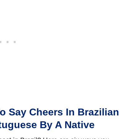
o Say Cheers In Brazilian
tuguese By A Native