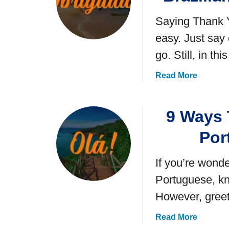
Saying Thank Y
easy. Just say
go. Still, in th
a
Read More
b
o
9 Ways T
u
t
Por
1
1
If you’re wonde
E
a
Portuguese, kn
s
However, greet
y
W
a
Read More
a
b