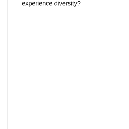
experience diversity?