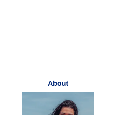
About