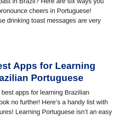
st in Brazil? Here are six ways you
pronounce cheers in Portuguese!
ese drinking toast messages are very
est Apps for Learning
azilian Portuguese
 best apps for learning Brazilian
ok no further! Here’s a handy list with
tures! Learning Portuguese isn’t an easy