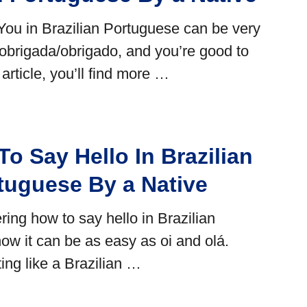
ou in Brazilian Portuguese can be very
 obrigada/obrigado, and you’re good to
is article, you’ll find more …
o Say Hello In Brazilian
tuguese By a Native
ring how to say hello in Brazilian
ow it can be as easy as oi and olá.
ing like a Brazilian …