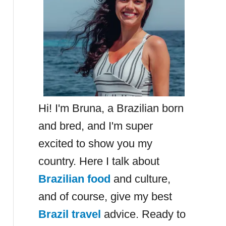
Hi! I'm Bruna, a Brazilian born
and bred, and I'm super
excited to show you my
country. Here I talk about
Brazilian food
and culture,
and of course, give my best
Brazil travel
advice. Ready to