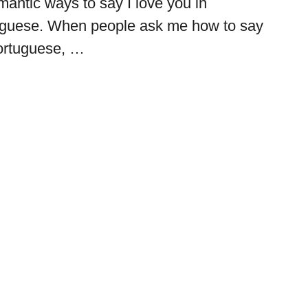
mantic ways to say I love you in
tuguese. When people ask me how to say
Portuguese, …