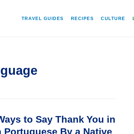
TRAVEL GUIDES
RECIPES
CULTURE
nguage
Ways to Say Thank You in
n Portuguese By a Native