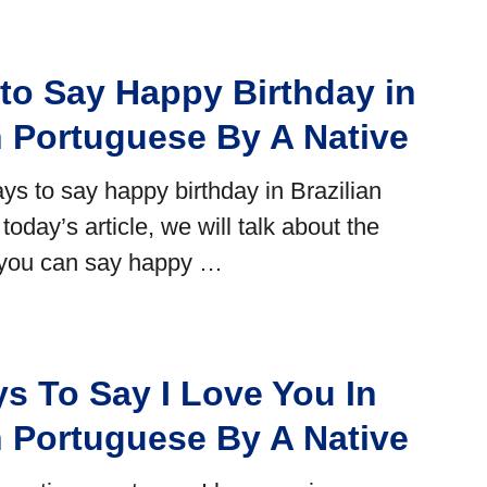
to Say Happy Birthday in
n Portuguese By A Native
ys to say happy birthday in Brazilian
today’s article, we will talk about the
 you can say happy …
s To Say I Love You In
n Portuguese By A Native