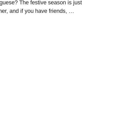
uguese? The festive season is just
ner, and if you have friends, …