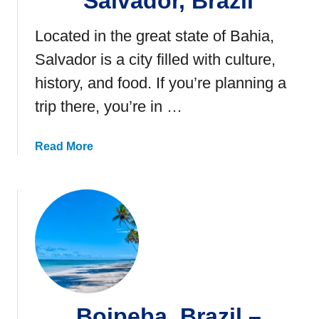
Salvador, Brazil
Located in the great state of Bahia,
Salvador is a city filled with culture,
history, and food. If you’re planning a
trip there, you’re in …
a
Read More
b
o
u
t
2
1
F
u
n
Boipeba, Brazil –
T