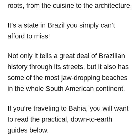
roots, from the cuisine to the architecture.
It’s a state in Brazil you simply can’t
afford to miss!
Not only it tells a great deal of Brazilian
history through its streets, but it also has
some of the most jaw-dropping beaches
in the whole South American continent.
If you’re traveling to Bahia, you will want
to read the practical, down-to-earth
guides below.