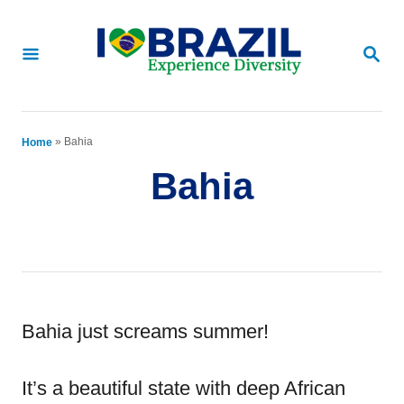
S
k
S
E
i
A
p
R
C
t
»
Bahia
Home
H
o
Bahia
C
o
n
t
e
Bahia just screams summer!
n
It’s a beautiful state with deep African
t