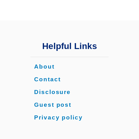
h
i
n
g
Y
o
Helpful Links
u
N
e
About
e
d
Contact
t
Disclosure
o
K
Guest post
n
o
Privacy policy
w
f
o