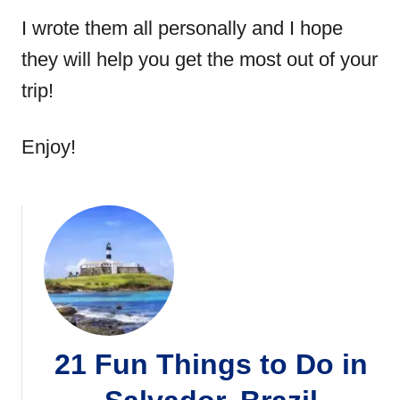
I wrote them all personally and I hope
they will help you get the most out of your
trip!
Enjoy!
21 Fun Things to Do in