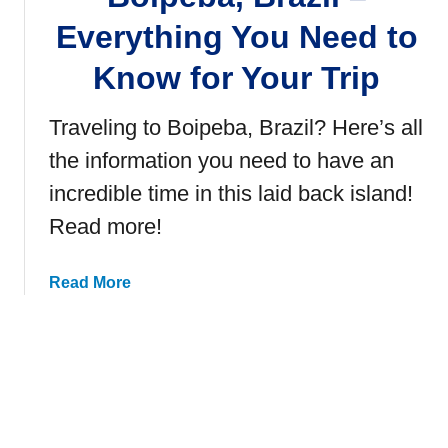
h
Everything You Need to
i
Know for Your Trip
n
g
s
Traveling to Boipeba, Brazil? Here’s all
t
the information you need to have an
o
D
incredible time in this laid back island!
o
Read more!
i
n
a
Read More
S
b
a
o
l
u
v
t
a
B
d
o
o