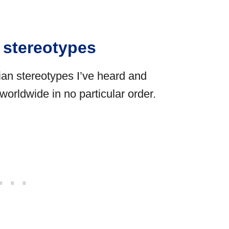
n stereotypes
an stereotypes I’ve heard and
orldwide in no particular order.