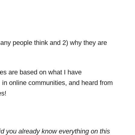
many people think and 2) why they are
pes are based on what I have
 in online communities, and heard from
es!
id you already know everything on this