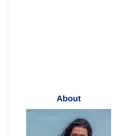
About