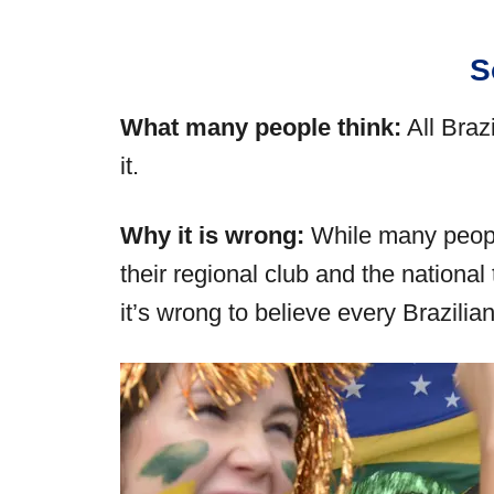
S
What many people think:
All Braz
it.
Why it is wrong:
While many people
their regional club and the nationa
it’s wrong to believe every Brazilia