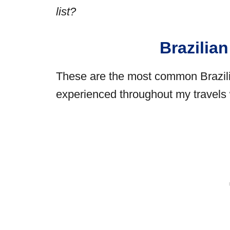
list?
Brazilia
These are the most common Brazili
experienced throughout my travels w