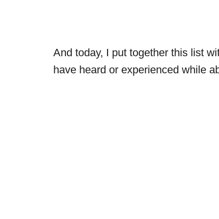
And today, I put together this list w
have heard or experienced while a