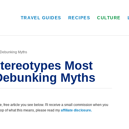
TRAVEL GUIDES
RECIPES
CULTURE
: Debunking Myths
Stereotypes Most
 Debunking Myths
, free article you see below. I'll receive a small commission when you
scoop of what this means, please read my
affiliate disclosure.