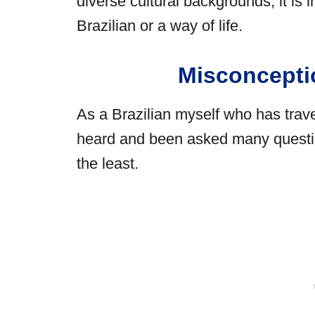
diverse cultural backgrounds, it is 
Brazilian or a way of life.
Misconcepti
As a Brazilian myself who has trave
heard and been asked many question
the least.