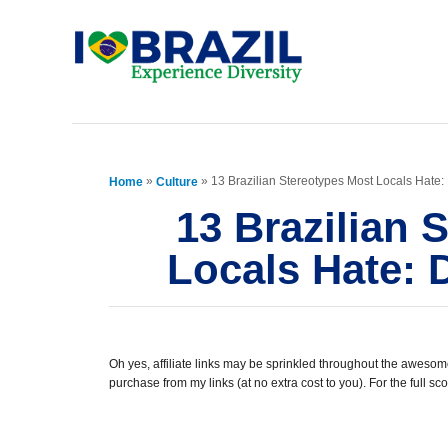
S
k
i
p
t
»
»
13 Brazilian Stereotypes Most Locals Hate
Home
Culture
o
13 Brazilian 
C
Locals Hate:
o
n
t
e
Oh yes, affiliate links may be sprinkled throughout the awesome
purchase from my links (at no extra cost to you). For the full 
n
t