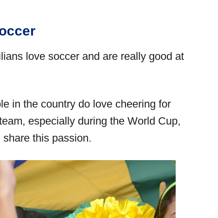
occer
ilians love soccer and are really good at
 in the country do love cheering for
l team, especially during the World Cup,
n share this passion.