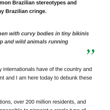
mon Brazilian stereotypes and
y Brazilian cringe.
en with curvy bodies in tiny bikinis
op and wild animals running
 internationals have of the country and
ferent and I am here today to debunk these
tions, over 200 million residents, and