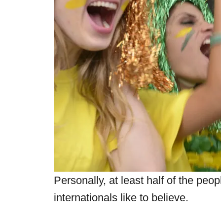
Personally, at least half of the peop
internationals like to believe.