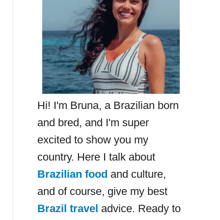
Hi! I'm Bruna, a Brazilian born
and bred, and I'm super
excited to show you my
country. Here I talk about
Brazilian food
and culture,
and of course, give my best
Brazil travel
advice. Ready to