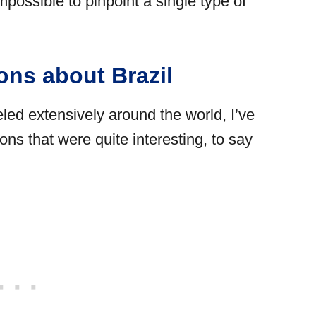
impossible to pinpoint a single type of
ons about Brazil
led extensively around the world, I’ve
s that were quite interesting, to say