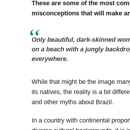
These are some of the most com
misconceptions that will make an
Only beautiful, dark-skinned wom
on a beach with a jungly backdr
everywhere.
While that might be the image many
its natives, the reality is a bit dif
and other myths about Brazil.
In a country with continental propor