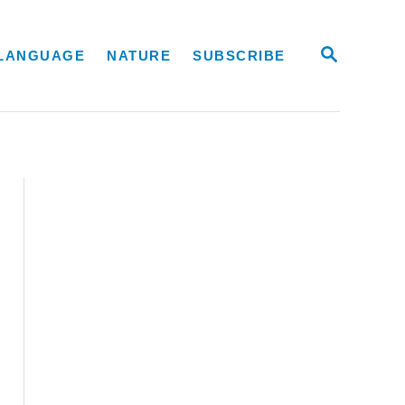
S
LANGUAGE
NATURE
SUBSCRIBE
E
A
R
C
H