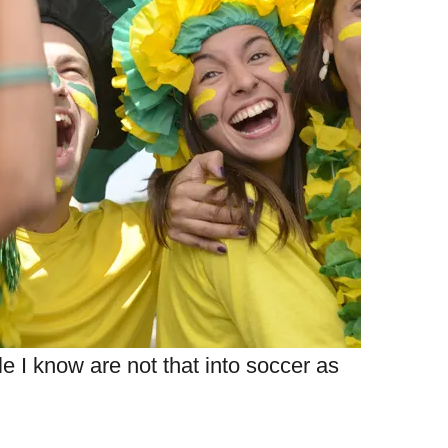
le I know are not that into soccer as