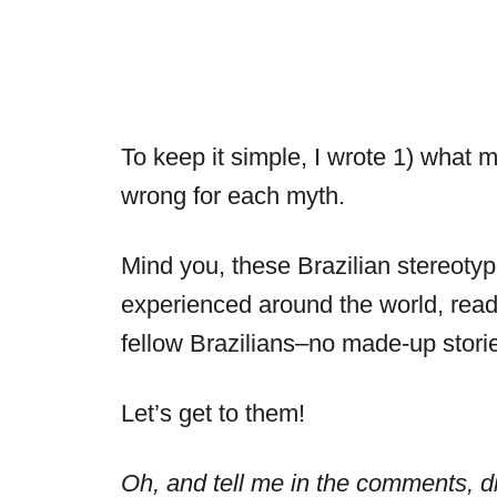
To keep it simple, I wrote 1) what 
wrong for each myth.
Mind you, these Brazilian stereoty
experienced around the world, read
fellow Brazilians–no made-up stori
Let’s get to them!
Oh, and tell me in the comments, d