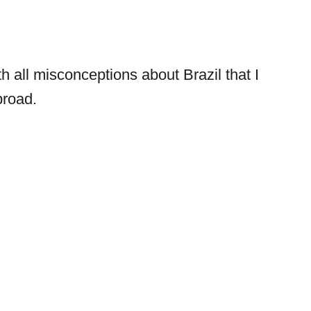
ith all misconceptions about Brazil that I
broad.