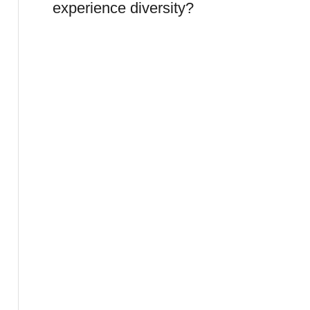
experience diversity?